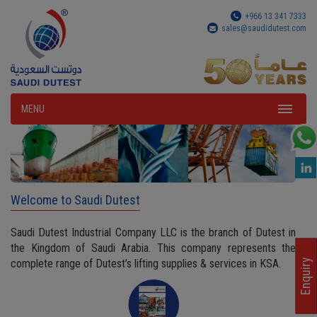
+966 13 341 7333
sales@saudidutest.com
MENU
Welcome to Saudi Dutest
Saudi Dutest Industrial Company LLC is the branch of Dutest in
the Kingdom of Saudi Arabia. This company represents the
complete range of Dutest’s lifting supplies & services in KSA.
Enquiry