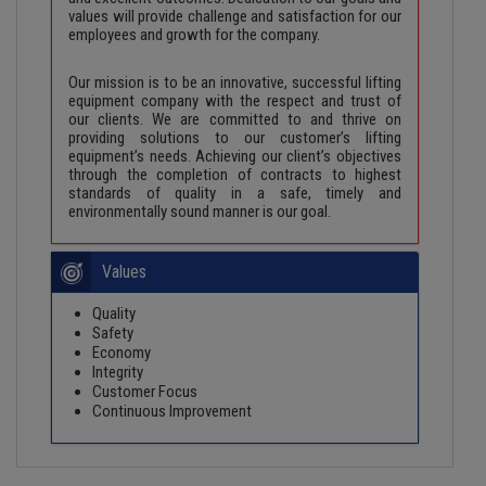
values will provide challenge and satisfaction for our
employees and growth for the company.
Our mission is to be an innovative, successful lifting
equipment company with the respect and trust of
our clients. We are committed to and thrive on
providing solutions to our customer’s lifting
equipment’s needs. Achieving our client’s objectives
through the completion of contracts to highest
standards of quality in a safe, timely and
environmentally sound manner is our goal.
Values
Quality
Safety
Economy
Integrity
Customer Focus
Continuous Improvement