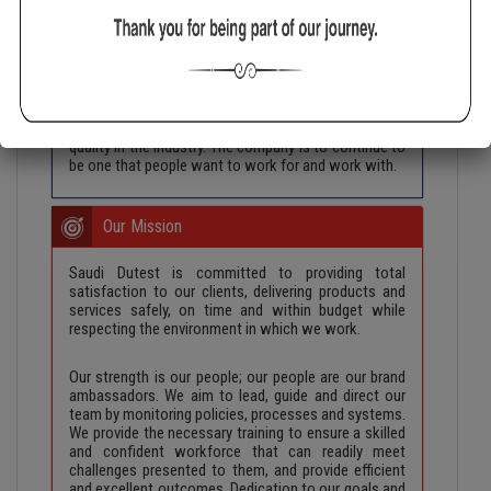
achieve maximum customer delight through
delivering the highest quality lifting equipment and
services. Quality and efficiency is to be maintained in
the company’s entire system. Complete commitment
is to be given to the security, reliability and accuracy
of all our products and services. Everything that
leaves Saudi Dutest is to be of the highest grade of
quality in the industry. The company is to continue to
be one that people want to work for and work with.
Our Mission
Saudi Dutest is committed to providing total
satisfaction to our clients, delivering products and
services safely, on time and within budget while
respecting the environment in which we work.
Our strength is our people; our people are our brand
ambassadors. We aim to lead, guide and direct our
team by monitoring policies, processes and systems.
We provide the necessary training to ensure a skilled
and confident workforce that can readily meet
challenges presented to them, and provide efficient
and excellent outcomes. Dedication to our goals and