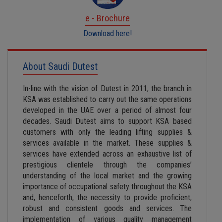
e - Brochure
Download here!
About Saudi Dutest
In-line with the vision of Dutest in 2011, the branch in
KSA was established to carry out the same operations
developed in the UAE over a period of almost four
decades. Saudi Dutest aims to support KSA based
customers with only the leading lifting supplies &
services available in the market. These supplies &
services have extended across an exhaustive list of
prestigious clientele through the companies’
understanding of the local market and the growing
importance of occupational safety throughout the KSA
and, henceforth, the necessity to provide proficient,
robust and consistent goods and services. The
implementation of various quality management