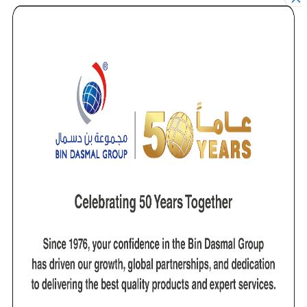
it with the best quality products, which are able to
withstand the harshest treatment.
The inspection division is involved in Third Party
Inspection Services of a wide range of heavy plant,
cranes, lifting and marine machinery. It is specialized in
providing inspection and testing services for major
lifting equipment brands that includes Demag, Kone,
Liebherr, Kato and Tadano. These inspection services
are carried out with state-of-the-art technology such
as Eddy Current, Thermal Imaging, and Non
Destructive Testing inspection (such as MPI and Dye
Penetrant Testing). This, combined with quality
engineers who have all been built on rigorous training
and years of experience and who all are LEEA body
audited, ensures the highest quality and reliable
inspection and testing services.
Our Vision
Saudi Dutest is to be the regional market leader in
providing lifting solutions. The company’s aim is to