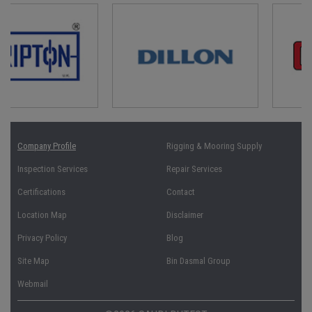
Company Profile
Rigging & Mooring Supply
Inspection Services
Repair Services
Certifications
Contact
Location Map
Disclaimer
Privacy Policy
Blog
Site Map
Bin Dasmal Group
Webmail