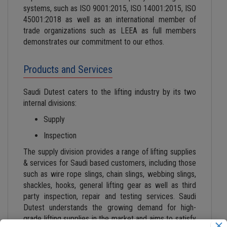
systems, such as ISO 9001:2015, ISO 14001:2015, ISO
45001:2018 as well as an international member of
trade organizations such as LEEA as full members
demonstrates our commitment to our ethos.
Products and Services
Saudi Dutest caters to the lifting industry by its two
internal divisions:
Supply
Inspection
The supply division provides a range of lifting supplies
& services for Saudi based customers, including those
such as wire rope slings, chain slings, webbing slings,
shackles, hooks, general lifting gear as well as third
party inspection, repair and testing services. Saudi
Dutest understands the growing demand for high-
grade lifting supplies in the market and aims to satisfy
×