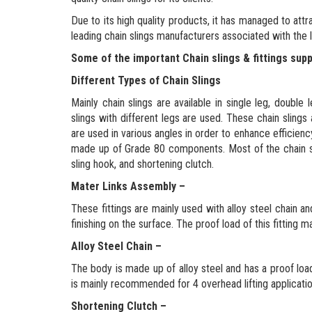
Due to its high quality products, it has managed to attra
leading chain slings manufacturers associated with the lif
Some of the important Chain slings & fittings supp
Different Types of Chain Slings
Mainly chain slings are available in single leg, double
slings with different legs are used. These chain slin
are used in various angles in order to enhance efficien
made up of Grade 80 components. Most of the chain slin
sling hook, and shortening clutch.
Mater Links Assembly –
These fittings are mainly used with alloy steel chain a
finishing on the surface. The proof load of this fitting ma
Alloy Steel Chain –
The body is made up of alloy steel and has a proof loa
is mainly recommended for 4 overhead lifting applicati
Shortening Clutch –