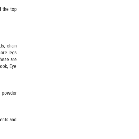
f the top
ds, chain
more legs
these are
hook, Eye
 a powder
nents and