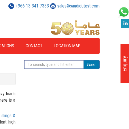
+966 13 341 7333
sales@saudidutest.com
ICATIONS
CONTACT
LOCATION MAP
Enquiry
Search
avy loads
here is a
 slings &
lent high