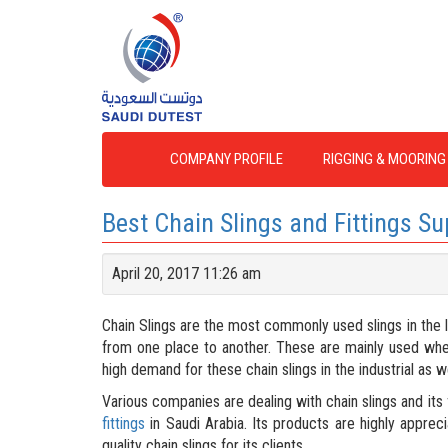
COMPANY PROFILE
RIGGING & MOORING
Best Chain Slings and Fittings Su
April 20, 2017 11:26 am
Chain Slings are the most commonly used slings in the lif
from one place to another. These are mainly used when a 
high demand for these chain slings in the industrial as w
Various companies are dealing with chain slings and its f
fittings
in Saudi Arabia. Its products are highly appreci
quality chain slings for its clients.