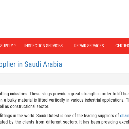
 SUPPLY
INSPECTION SERVICES
REPAIR SERVICES
CERTIF
pplier in Saudi Arabia
ting industries. These slings provide a great strength in order to lift he
bulky material is lifted vertically in various industrial applications. T
ell as constructional sector.
ittings in the world. Saudi Dutest is one of the leading suppliers of
chain
ated by the clients from different sectors. It has been providing excel