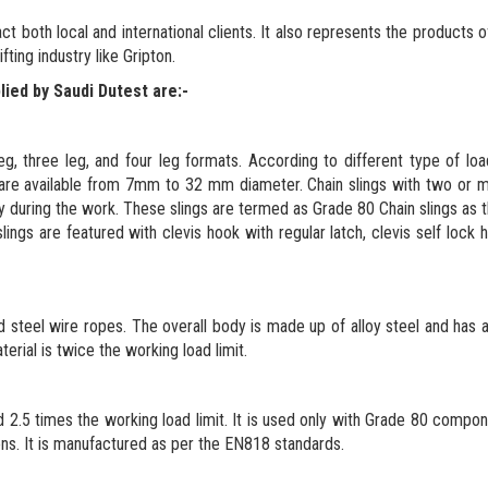
ct both local and international clients. It also represents the products o
ting industry like Gripton.
lied by Saudi Dutest are:-
 leg, three leg, and four leg formats. According to different type of loa
gs are available from 7mm to 32 mm diameter. Chain slings with two or 
cy during the work. These slings are termed as Grade 80 Chain slings as 
gs are featured with clevis hook with regular latch, clevis self lock 
nd steel wire ropes. The overall body is made up of alloy steel and has
terial is twice the working load limit.
d 2.5 times the working load limit. It is used only with Grade 80 compo
ons. It is manufactured as per the EN818 standards.